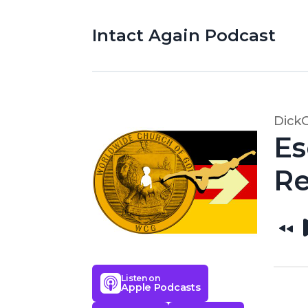
Intact Again Podcast
Dick
Es
Re
Listen on
Apple Podcasts