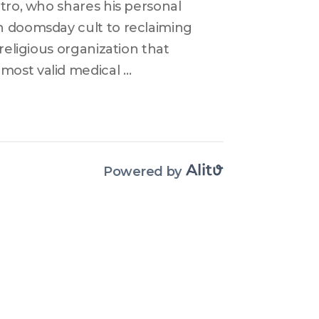
tro, who shares his personal 
n doomsday cult to reclaiming 
religious organization that 
ost valid medical 
 life. He escaped the cult after 
oved to a country where 
narrowly missed dying from a 
n his restoration process but 
Powered by
 recovery. This is a tale of 