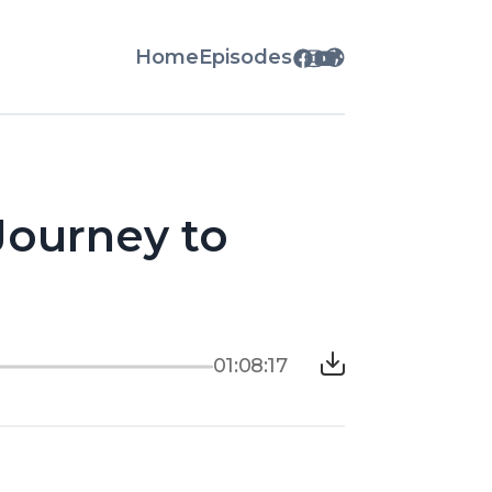
Home
Episodes
 Journey to
01:08:17