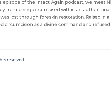
is episode of the Intact Again podcast, we meet Ni
ey from being circumcised within an authoritaria
was lost through foreskin restoration. Raised in a 
d circumcision as a divine command and refused m
ventions, Nitro describes the impact this had on his
ing aware of its harmful and false beliefs and m
mcision was less common. Here, Nitro learned he 
threatening untreated condition and not only bega
ights reserved
.
achieved a CI9, achieving both physical and personal
lenging dogma and embracing personal growth.