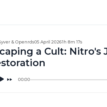
Gyver & Openrds
05 April 2026
1h 8m 17s
caping a Cult: Nitro's
storation
00:00