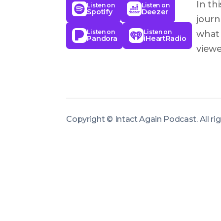
In th
Listen on
Listen on
Spotify
Deezer
journ
Listen on
Listen on
what 
Pandora
iHeartRadio
viewe
inter
becom
circu
life-
Copyright ©
Intact Again Podcast
.
All r
also 
chal