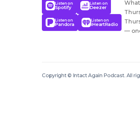
What 
Listen on
Listen on
Spotify
Deezer
Thurs
Listen on
Listen on
Thurs
Pandora
iHeartRadio
— one
an ei
resto
clari
speak
Copyright ©
Intact Again Podcast
.
All r
to ac
episo