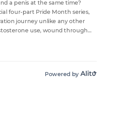
d a penis at the same time? 
ial four-part Pride Month series, 
ration journey unlike any other 
estosterone use, wound through 
ion after stumbling onto the 
 trans-masculine anatomy with 
spadias and micropenis, and 
rs that make restoration harder 
Powered by
somewhere in between, this 