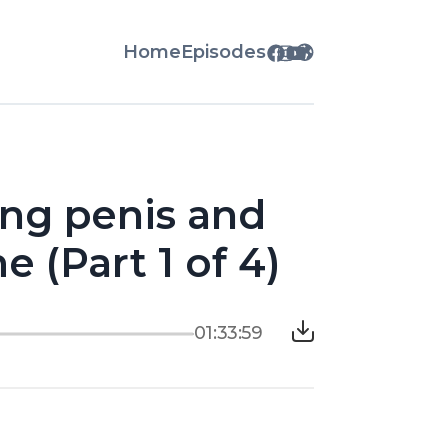
Home
Episodes
ing penis and
e (Part 1 of 4)
01:33:59