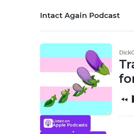
Intact Again Podcast
Dick
Tr
fo
Listen on
Apple Podcasts