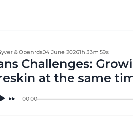
Gyver & Openrds
04 June 2026
1h 33m 59s
ans Challenges: Grow
reskin at the same tim
00:00