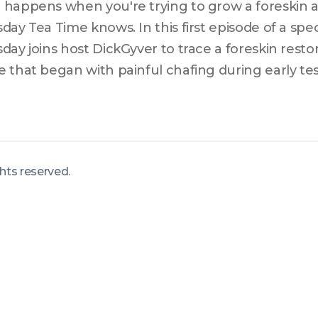
happens when you're trying to grow a foreskin an
day Tea Time knows. In this first episode of a spec
day joins host DickGyver to trace a foreskin resto
 that began with painful chafing during early t
ght-year hormonal hiatus, and finally found direct
ration community in 2022. Thursday breaks down
ty and humor, draws unexpected parallels to hypo
s frankly about the economic and systemic barrie
ights reserved
.
cess for trans men. Whether you're trans, cis, or 
de has something to teach you.