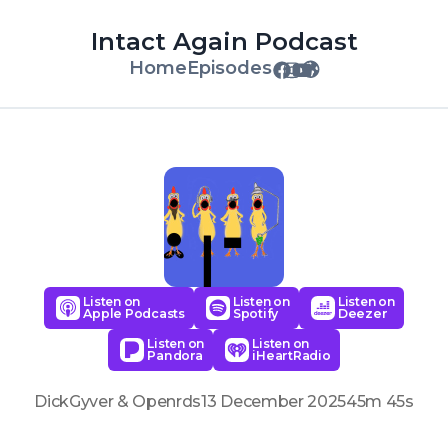
Intact Again Podcast
Home
Episodes
Listen on
Listen on
Listen on
Apple Podcasts
Spotify
Deezer
Listen on
Listen on
Pandora
iHeartRadio
DickGyver & Openrds
13 December 2025
45m 45s