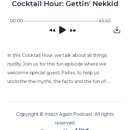
Cocktail Hour: Gettin' Nekkid
00:00
45:45
In this Cocktail Hour, we talk about all things 
nudity. Join us for this fun episode where we 
welcome special guest, Pallas, to help us 
unclothe the myths, the facts and the fun of 
nudity.
Copyright ©
Intact Again Podcast
.
All rights
reserved
.